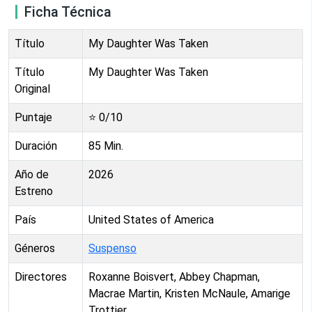
Ficha Técnica
Título
My Daughter Was Taken
Título
My Daughter Was Taken
Original
Puntaje
⭐
0
/10
Duración
85
Min.
Año de
2026
Estreno
País
United States of America
Géneros
Suspenso
Directores
Roxanne Boisvert, Abbey Chapman,
Macrae Martin, Kristen McNaule, Amarige
Trottier