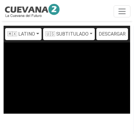
🇲🇽 LATINO
🇺🇸 SUBTITULADO
DESCARGAR