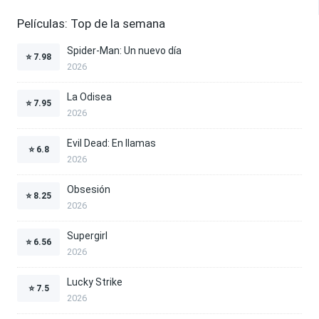
Películas: Top de la semana
Spider-Man: Un nuevo día
⭐
7.98
2026
La Odisea
⭐
7.95
2026
Evil Dead: En llamas
⭐
6.8
2026
Obsesión
⭐
8.25
2026
Supergirl
⭐
6.56
2026
Lucky Strike
⭐
7.5
2026