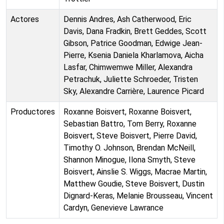
Actores
Dennis Andres, Ash Catherwood, Eric
Davis, Dana Fradkin, Brett Geddes, Scott
Gibson, Patrice Goodman, Edwige Jean-
Pierre, Ksenia Daniela Kharlamova, Aicha
Lasfar, Chimwemwe Miller, Alexandra
Petrachuk, Juliette Schroeder, Tristen
Sky, Alexandre Carrière, Laurence Picard
Productores
Roxanne Boisvert, Roxanne Boisvert,
Sebastian Battro, Tom Berry, Roxanne
Boisvert, Steve Boisvert, Pierre David,
Timothy O. Johnson, Brendan McNeill,
Shannon Minogue, Ilona Smyth, Steve
Boisvert, Ainslie S. Wiggs, Macrae Martin,
Matthew Goudie, Steve Boisvert, Dustin
Dignard-Keras, Melanie Brousseau, Vincent
Cardyn, Genevieve Lawrance