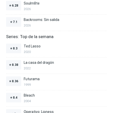
Soulm8te
⭐
6.28
2026
Backrooms: Sin salida
⭐
7.1
2026
Series: Top de la semana
Ted Lasso
⭐
8.3
2020
La casa del dragón
⭐
8.38
2022
Futurama
⭐
8.36
1999
Bleach
⭐
8.4
2004
Operativo: Lioness