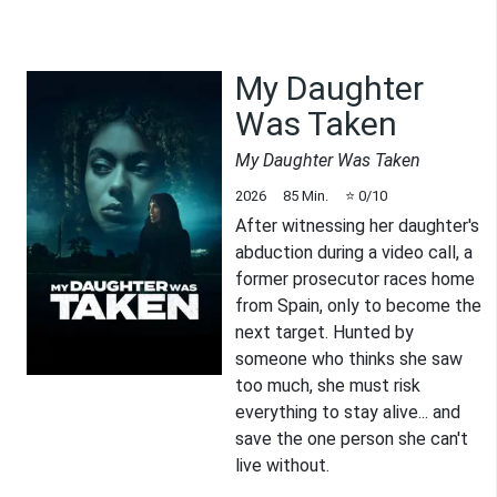
My Daughter
Was Taken
My Daughter Was Taken
2026
85
Min.
⭐
0
/10
After witnessing her daughter's
abduction during a video call, a
former prosecutor races home
from Spain, only to become the
next target. Hunted by
someone who thinks she saw
too much, she must risk
everything to stay alive... and
save the one person she can't
live without.