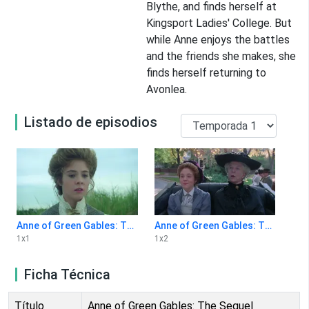
Blythe, and finds herself at
Kingsport Ladies' College. But
while Anne enjoys the battles
and the friends she makes, she
finds herself returning to
Avonlea.
Listado de episodios
Anne of Green Gables: The Sequel 1x1
Anne of Green Gables: The Sequel 1x2
1
x
1
1
x
2
Ficha Técnica
Título
Anne of Green Gables: The Sequel