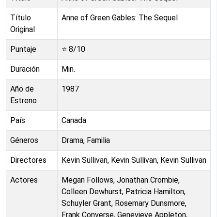
Título
Anne of Green Gables: The Sequel
Original
Puntaje
⭐
8
/10
Duración
Min.
Año de
1987
Estreno
País
Canada
Géneros
Drama, Familia
Directores
Kevin Sullivan, Kevin Sullivan, Kevin Sullivan
Actores
Megan Follows, Jonathan Crombie,
Colleen Dewhurst, Patricia Hamilton,
Schuyler Grant, Rosemary Dunsmore,
Frank Converse, Genevieve Appleton,