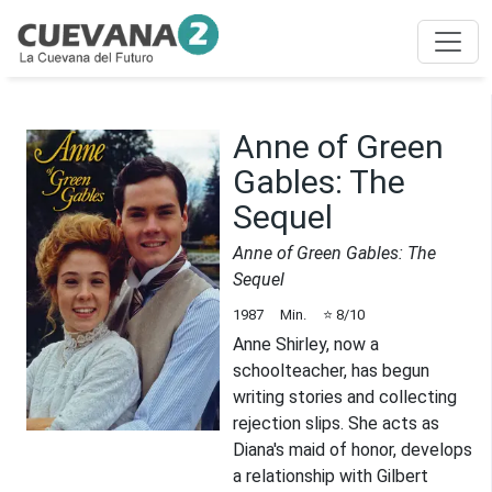
Anne of Green
Gables: The
Sequel
Anne of Green Gables: The
Sequel
1987
Min.
⭐
8
/10
Anne Shirley, now a
schoolteacher, has begun
writing stories and collecting
rejection slips. She acts as
Diana's maid of honor, develops
a relationship with Gilbert