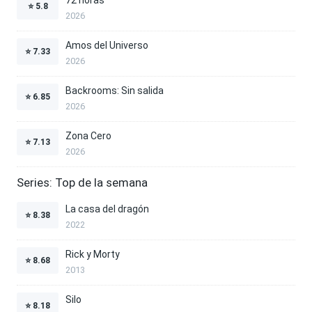
⭐
5.8
2026
Amos del Universo
⭐
7.33
2026
Backrooms: Sin salida
⭐
6.85
2026
Zona Cero
⭐
7.13
2026
Series: Top de la semana
La casa del dragón
⭐
8.38
2022
Rick y Morty
⭐
8.68
2013
Silo
⭐
8.18