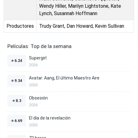
Wendy Hiller, Marilyn Lightstone, Kate
Lynch, Susannah Hoffmann
Productores
Trudy Grant, Dan Howard, Kevin Sullivan
Películas: Top de la semana
Supergirl
⭐
6.24
2026
Avatar: Aang, El último Maestro Aire
⭐
9.34
2026
Obsesión
⭐
8.3
2026
El día de la revelación
⭐
6.69
2026
72 horas