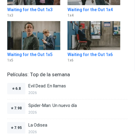
Waiting for the Out 1x3
Waiting for the Out 1x4
1
x
3
1
x
4
Waiting for the Out 1x5
Waiting for the Out 1x6
1
x
5
1
x
6
Películas: Top de la semana
Evil Dead: En llamas
⭐
6.8
2026
Spider-Man: Un nuevo día
⭐
7.98
2026
La Odisea
⭐
7.95
2026