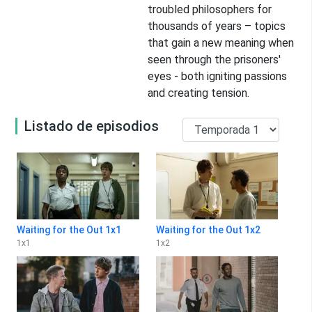
troubled philosophers for
thousands of years – topics
that gain a new meaning when
seen through the prisoners'
eyes - both igniting passions
and creating tension.
Listado de episodios
Waiting for the Out 1x1
Waiting for the Out 1x2
1
x
1
1
x
2