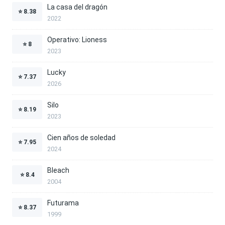
La casa del dragón
⭐
8.38
2022
Operativo: Lioness
⭐
8
2023
Lucky
⭐
7.37
2026
Silo
⭐
8.19
2023
Cien años de soledad
⭐
7.95
2024
Bleach
⭐
8.4
2004
Futurama
⭐
8.37
1999