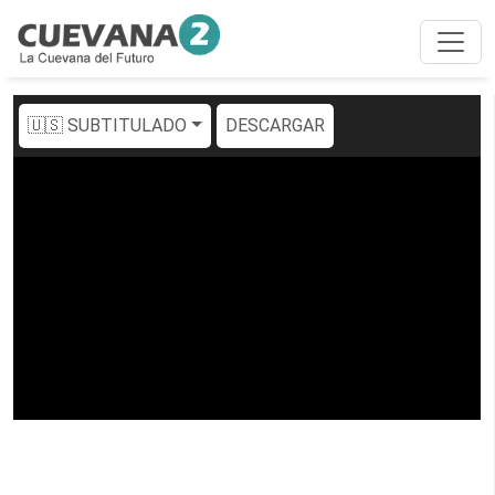
🇺🇸 SUBTITULADO
DESCARGAR