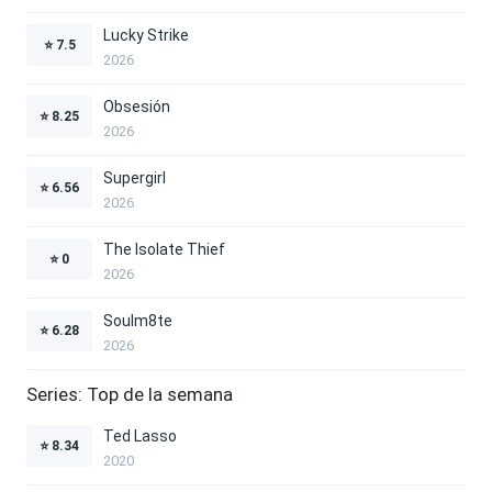
Lucky Strike
⭐
7.5
2026
Obsesión
⭐
8.25
2026
Supergirl
⭐
6.56
2026
The Isolate Thief
⭐
0
2026
Soulm8te
⭐
6.28
2026
Series: Top de la semana
Ted Lasso
⭐
8.34
2020