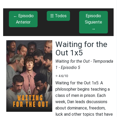
← Episodio
☰ Todos
Episodio
Anterior
Siguiente
→
Waiting for the
Out 1x5
Waiting for the Out
- Temporada
1
- Episodio
5
⭐
4.6
/10
Waiting for the Out 1x5
:
A
philosopher begins teaching a
class of men in prison. Each
week, Dan leads discussions
about dominance, freedom,
luck and other topics that have