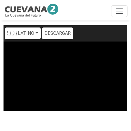
🇲🇽 LATINO
DESCARGAR