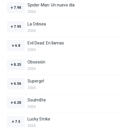
Spider-Man: Un nuevo día
⭐
7.98
2026
La Odisea
⭐
7.95
2026
Evil Dead: En llamas
⭐
6.8
2026
Obsesión
⭐
8.25
2026
Supergirl
⭐
6.56
2026
Soulm8te
⭐
6.28
2026
Lucky Strike
⭐
7.5
2026