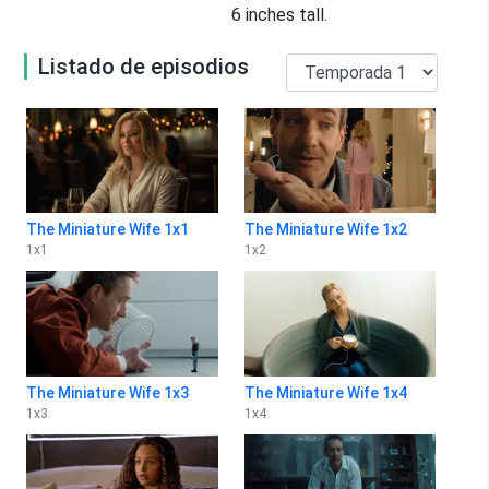
6 inches tall.
Listado de episodios
The Miniature Wife 1x1
The Miniature Wife 1x2
1
x
1
1
x
2
The Miniature Wife 1x3
The Miniature Wife 1x4
1
x
3
1
x
4