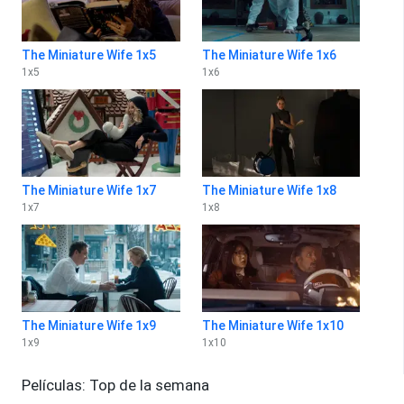
The Miniature Wife 1x5
The Miniature Wife 1x6
1
x
5
1
x
6
The Miniature Wife 1x7
The Miniature Wife 1x8
1
x
7
1
x
8
The Miniature Wife 1x9
The Miniature Wife 1x10
1
x
9
1
x
10
Películas: Top de la semana