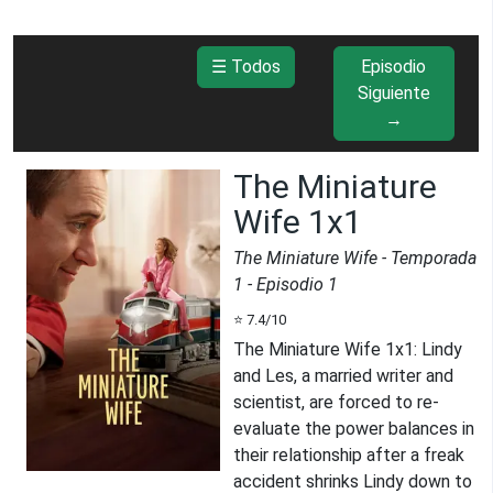
☰ Todos
Episodio
Siguiente
→
The Miniature
Wife 1x1
The Miniature Wife
- Temporada
1
- Episodio
1
⭐
7.4
/10
The Miniature Wife 1x1
:
Lindy
and Les, a married writer and
scientist, are forced to re-
evaluate the power balances in
their relationship after a freak
accident shrinks Lindy down to