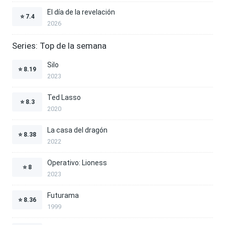
El día de la revelación
⭐
7.4
2026
Series: Top de la semana
Silo
⭐
8.19
2023
Ted Lasso
⭐
8.3
2020
La casa del dragón
⭐
8.38
2022
Operativo: Lioness
⭐
8
2023
Futurama
⭐
8.36
1999