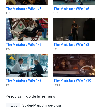
The Miniature Wife 1x5
The Miniature Wife 1x6
1
x
5
1
x
6
The Miniature Wife 1x7
The Miniature Wife 1x8
1
x
7
1
x
8
The Miniature Wife 1x9
The Miniature Wife 1x10
1
x
9
1
x
10
Películas: Top de la semana
Spider-Man: Un nuevo día