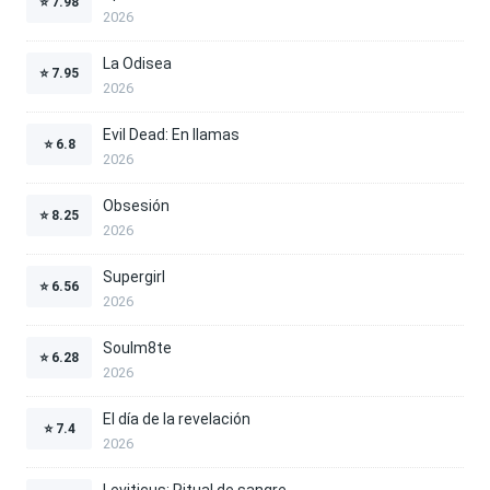
⭐
7.98
2026
La Odisea
⭐
7.95
2026
Evil Dead: En llamas
⭐
6.8
2026
Obsesión
⭐
8.25
2026
Supergirl
⭐
6.56
2026
Soulm8te
⭐
6.28
2026
El día de la revelación
⭐
7.4
2026
Leviticus: Ritual de sangre