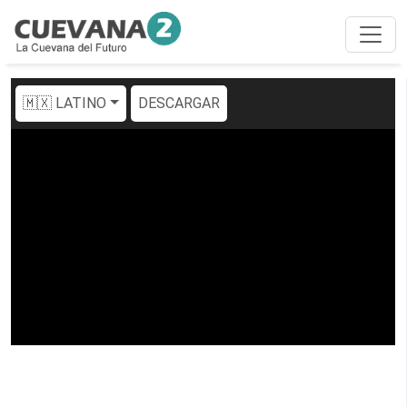
🇲🇽 LATINO
DESCARGAR