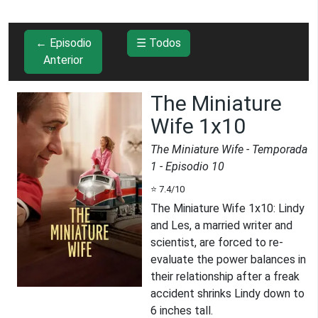
← Episodio
☰ Todos
Anterior
The Miniature
Wife 1x10
The Miniature Wife
- Temporada
1
- Episodio
10
⭐
7.4
/10
The Miniature Wife 1x10
:
Lindy
and Les, a married writer and
scientist, are forced to re-
evaluate the power balances in
their relationship after a freak
accident shrinks Lindy down to
6 inches tall.