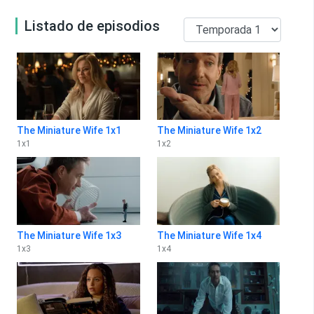
Listado de episodios
The Miniature Wife 1x1
The Miniature Wife 1x2
1
x
1
1
x
2
The Miniature Wife 1x3
The Miniature Wife 1x4
1
x
3
1
x
4