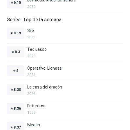
⭐
6.15
2026
Series: Top de la semana
Silo
⭐
8.19
2023
Ted Lasso
⭐
8.3
2020
Operativo: Lioness
⭐
8
2023
La casa del dragón
⭐
8.38
2022
Futurama
⭐
8.36
1999
Bleach
⭐
8.37